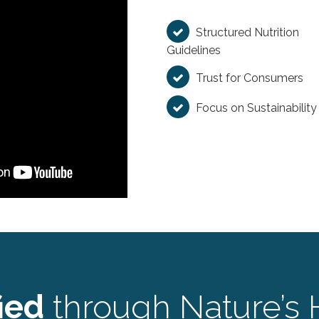
Structured Nutrition
Guidelines
Trust for Consumers
Focus on Sustainability
ied
through Nature’s 