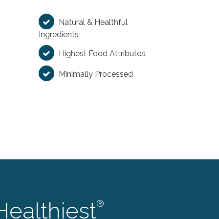
Natural & Healthful
Ingredients
Highest Food Attributes
Minimally Processed
Healthiest
®