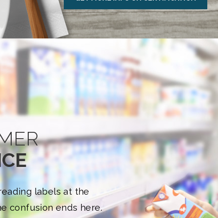
MER
NCE
eading labels at the
e confusion ends here.