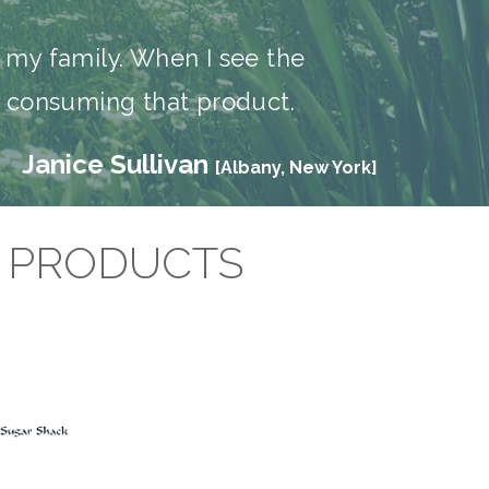
r my family. When I see the
ut consuming that product.
Janice Sullivan
[Albany, New York]
D PRODUCTS