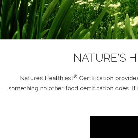
NATURE'S H
®
Nature’s Healthiest
Certification provide
something no other food certification does. I