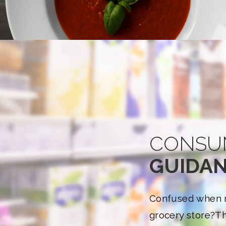
CONSU
GUIDA
Confused when r
grocery store?
Th