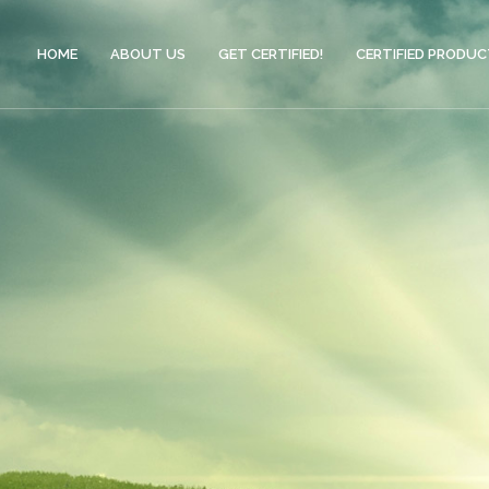
HOME
ABOUT US
GET CERTIFIED!
CERTIFIED PRODU