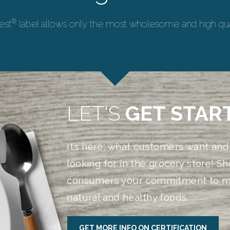
®
est
label allows only the most wholesome and high qual
LET'S
GET STAR
It’s here; what customers want and
looking for in the grocery store! S
consumers your commitment to m
natural and healthy foods.
GET MORE INFO ON CERTIFICATION