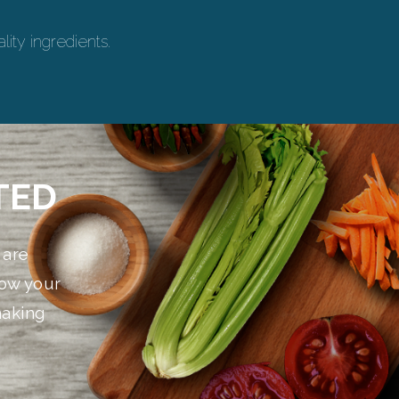
ity ingredients.
TED
 are
how your
aking