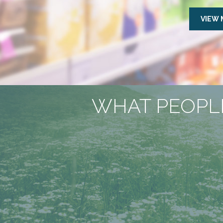
VIEW
WHAT PEOPLE