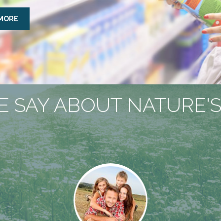
 MORE
 SAY ABOUT NATURE'S