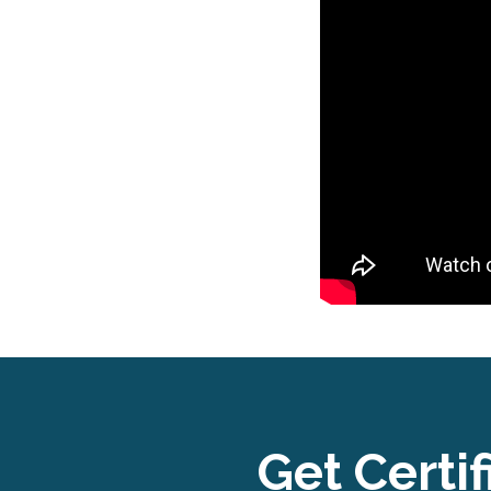
Get Certif