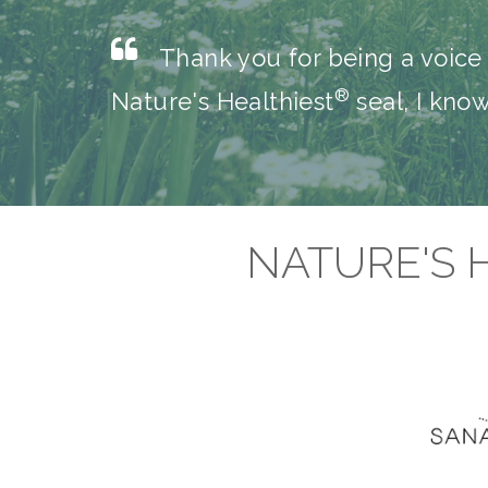
Thank you for being a voice 
®
Nature's Healthiest
seal, I kno
NATURE'S 