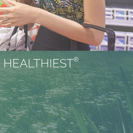
®
 HEALTHIEST