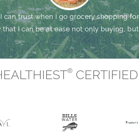
I can trust when I go grocery shopping fo
w that I can be at ease not only buying, b
®
HEALTHIEST
CERTIFIE