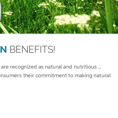
ON
BENEFITS!
re recognized as natural and nutritious ...
w consumers their commitment to making natural