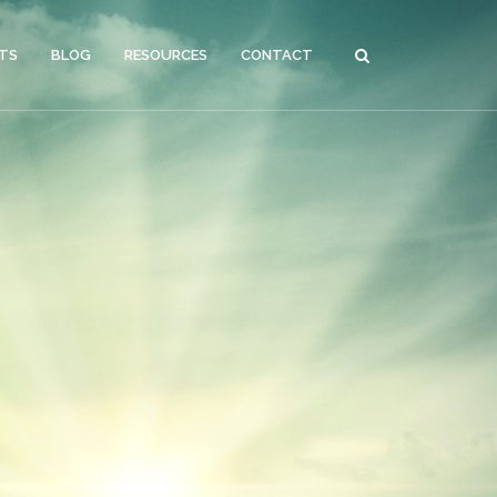
CTS
BLOG
RESOURCES
CONTACT