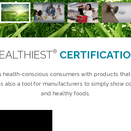
®
EALTHIEST
CERTIFICATI
s health-conscious consumers with products that a
t is also a tool for manufacturers to simply sho
and healthy foods.