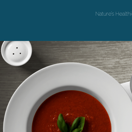
Nature’s Healthi